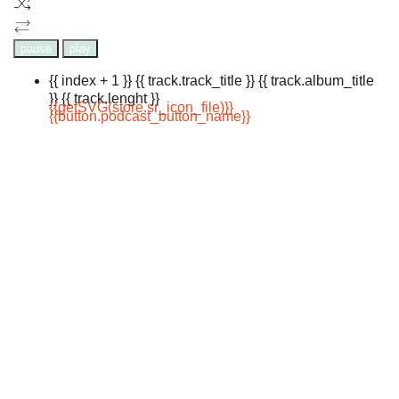
pause
play
{{ index + 1 }}
{{ track.track_title }}
{{ track.album_title
}}
{{ track.lenght }}
{{getSVG(store.sr_icon_file)}}
{{button.podcast_button_name}}