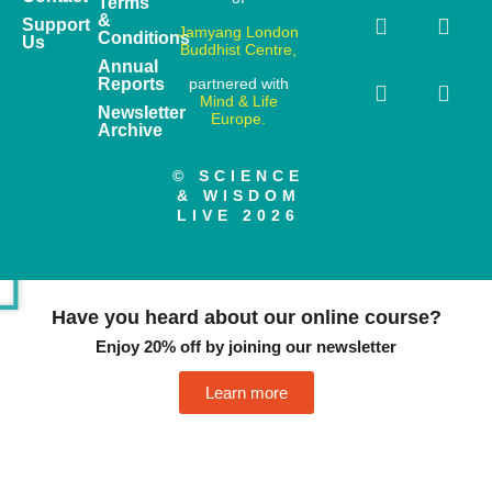
Terms
&
Support
Jamyang London
Conditions
Us
Buddhist Centre,
Annual
Reports
partnered with
Mind & Life
Newsletter
Europe.
Archive
© SCIENCE
& WISDOM
LIVE 2026
Have you heard about our online course?
Enjoy 20% off by joining our newsletter
Learn more