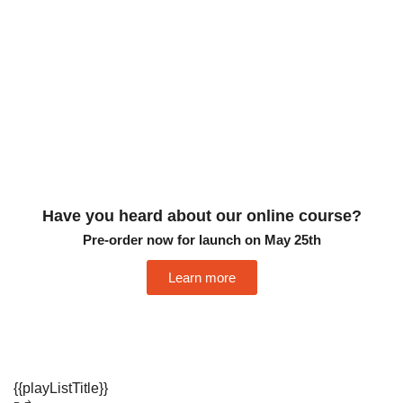
Have you heard about our online course?
Pre-order now for launch on May 25th
Learn more
{{playListTitle}}