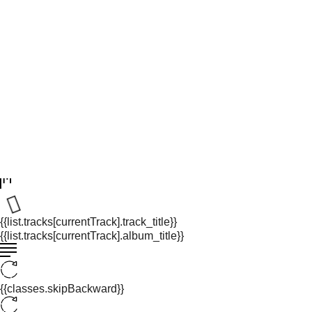
{{list.tracks[currentTrack].track_title}}
{{list.tracks[currentTrack].album_title}}
{{classes.skipBackward}}