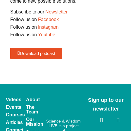
come to new possible solutions.
Subscribe to our
Newsletter
Follow us on
Facebook
Follow us on
Instagram
Follow us on
Youtube
Download podcast
Videos
About
Sign up to our
Events
The
newsletter
Team
Courses
Our
Science & Wisdom
Articles
Mission
LIVE is a project
Contact
of