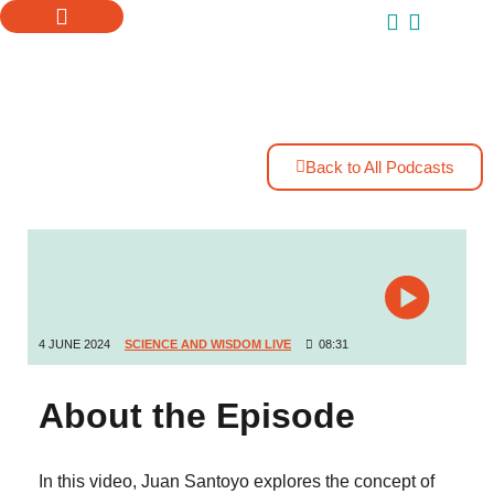
ONLINE COURSES
SUPPORT US
Back to All Podcasts
4 JUNE 2024
SCIENCE AND WISDOM LIVE
08:31
About the Episode
In this video, Juan Santoyo explores the concept of