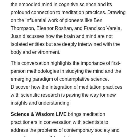
the embodied mind in cognitive science and its
profound connection to meditation practices. Drawing
on the influential work of pioneers like Ben
Thompson, Eleanor Roshan, and Francisco Varela,
Juan discusses how the brain and mind are not
isolated entities but are deeply intertwined with the
body and environment.
This conversation highlights the importance of first-
person methodologies in studying the mind and the
emerging paradigm of contemplative science.
Discover how the integration of meditation practices
with scientific research is paving the way for new
insights and understanding.
Science & Wisdom LIVE
brings meditation
practitioners in conversation with scientists to
address the problems of contemporary society and