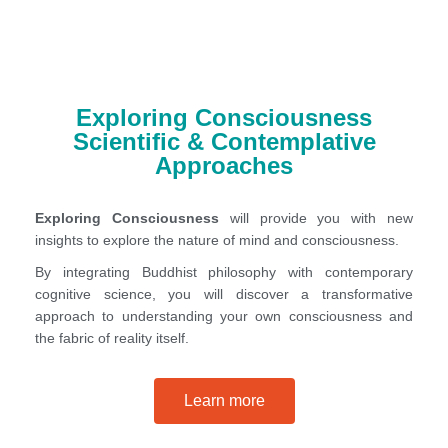
Exploring Consciousness
Scientific & Contemplative
Approaches
Exploring Consciousness
will provide you with new
insights to explore the nature of mind and consciousness.
By integrating Buddhist philosophy with contemporary
cognitive science, you will discover a transformative
approach to understanding your own consciousness and
the fabric of reality itself.
Learn more