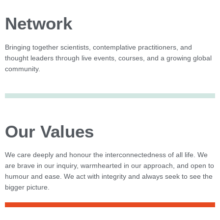
Network
Bringing together scientists, contemplative practitioners, and
thought leaders through live events, courses, and a growing global
community.
Our Values
We care deeply and honour the interconnectedness of all life. We
are brave in our inquiry, warmhearted in our approach, and open to
humour and ease. We act with integrity and always seek to see the
bigger picture.