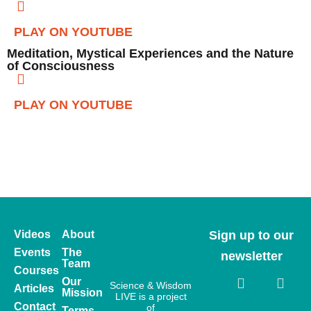
PLAY ON YOUTUBE
Meditation, Mystical Experiences and the Nature
of Consciousness
PLAY ON YOUTUBE
Videos
About
Sign up to our
Events
The
newsletter
Team
Courses
Our
Science & Wisdom
Articles
Mission
LIVE is a project
Contact
of
Terms