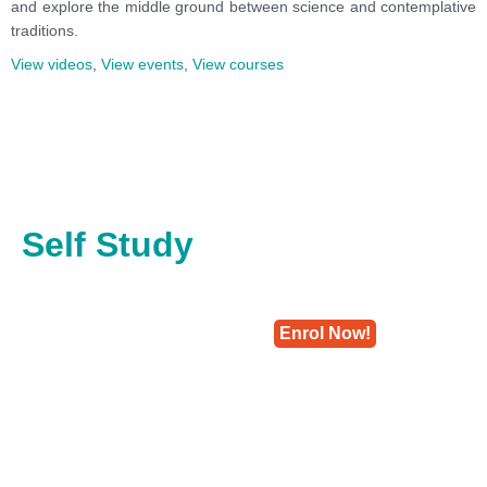
and explore the middle ground between science and contemplative
traditions.
View videos
,
View events
,
View courses
Self Study
Enrol Now!