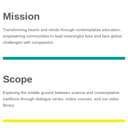
Mission
Transforming hearts and minds through contemplative education,
empowering communities to lead meaningful lives and face global
challenges with compassion.
Scope
Exploring the middle ground between science and contemplative
traditions through dialogue series, online courses, and our video
library.