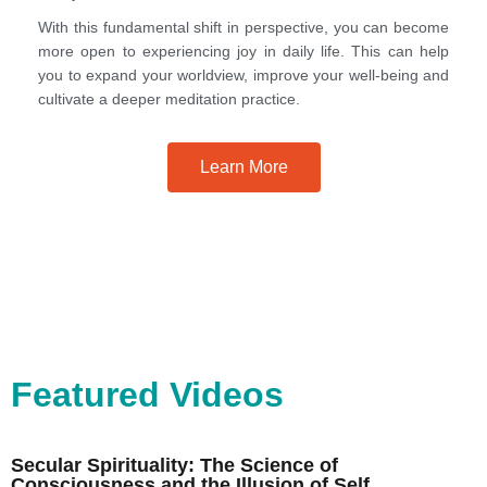
With this fundamental shift in perspective, you can become
more open to experiencing joy in daily life. This can help
you to expand your worldview, improve your well-being and
cultivate a deeper meditation practice.
Learn More
Featured Videos
Secular Spirituality: The Science of
Consciousness and the Illusion of Self