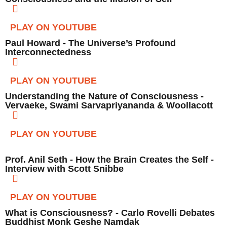
PLAY ON YOUTUBE
Paul Howard - The Universe’s Profound
Interconnectedness
PLAY ON YOUTUBE
Understanding the Nature of Consciousness -
Vervaeke, Swami Sarvapriyananda & Woollacott
PLAY ON YOUTUBE
Prof. Anil Seth - How the Brain Creates the Self -
Interview with Scott Snibbe
PLAY ON YOUTUBE
What is Consciousness? - Carlo Rovelli Debates
Buddhist Monk Geshe Namdak