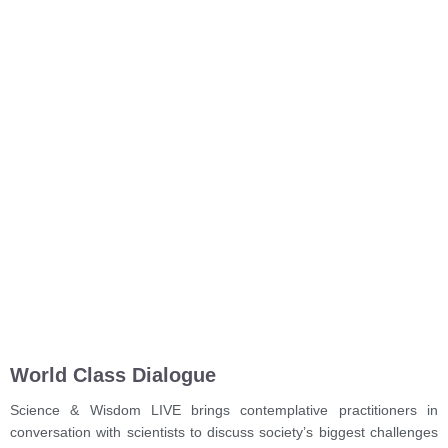
World Class Dialogue
Science & Wisdom LIVE brings contemplative practitioners in
conversation with scientists to discuss society’s biggest challenges