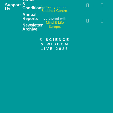
&
Support
Jamyang London
Conditions
Us
Buddhist Centre,
Annual
Reports
partnered with
Mind & Life
Newsletter
Europe.
Archive
© SCIENCE
& WISDOM
LIVE 2026
Have you heard about our online course?
Enjoy 20% off by joining our newsletter
Learn more