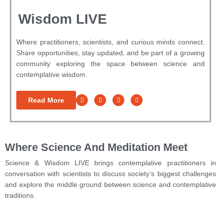
Wisdom LIVE
Where practitioners, scientists, and curious minds connect.
Share opportunities, stay updated, and be part of a growing
community exploring the space between science and
contemplative wisdom.
Read More
Where Science And Meditation Meet
Science & Wisdom LIVE brings contemplative practitioners in
conversation with scientists to discuss society’s biggest challenges
and
explore the middle ground between science and contemplative
traditions.