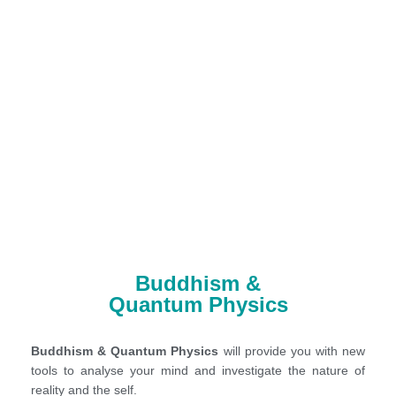
Buddhism &
Quantum Physics
Buddhism & Quantum Physics
will provide you with new
tools to analyse your mind and investigate the nature of
reality and the self.