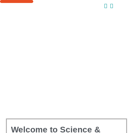
ONLINE COURSES
SUPPORT US
Welcome to Science &