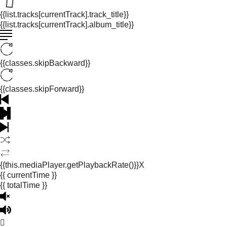
{{list.tracks[currentTrack].track_title}}
{{list.tracks[currentTrack].album_title}}
{{classes.skipBackward}}
{{classes.skipForward}}
{{this.mediaPlayer.getPlaybackRate()}}X
{{ currentTime }}
{{ totalTime }}