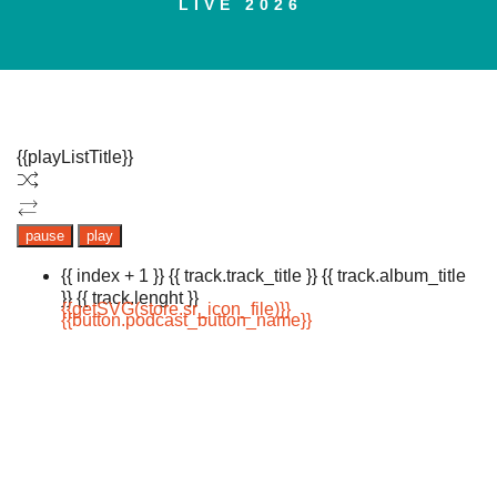
LIVE 2026
{{playListTitle}}
pause
play
{{ index + 1 }}
{{ track.track_title }}
{{ track.album_title
}}
{{ track.lenght }}
{{getSVG(store.sr_icon_file)}}
{{button.podcast_button_name}}