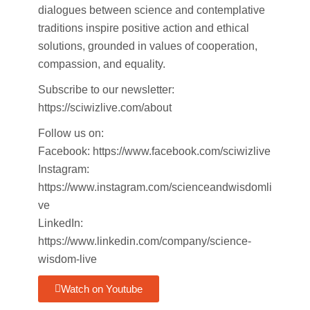
dialogues between science and contemplative
traditions inspire positive action and ethical
solutions, grounded in values of cooperation,
compassion, and equality.
Subscribe to our newsletter:
https://sciwizlive.com/about
Follow us on:
Facebook: https://www.facebook.com/sciwizlive
Instagram:
https://www.instagram.com/scienceandwisdomli
ve
LinkedIn:
https://www.linkedin.com/company/science-
wisdom-live
Watch on Youtube