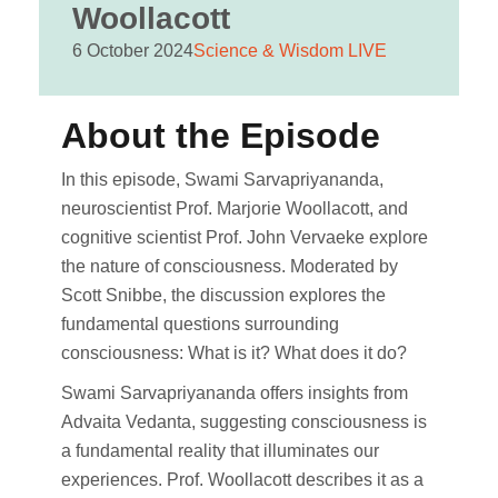
Woollacott
6 October 2024
Science & Wisdom LIVE
About the Episode
In this episode, Swami Sarvapriyananda,
neuroscientist Prof. Marjorie Woollacott, and
cognitive scientist Prof. John Vervaeke explore
the nature of consciousness. Moderated by
Scott Snibbe, the discussion explores the
fundamental questions surrounding
consciousness: What is it? What does it do?
Swami Sarvapriyananda offers insights from
Advaita Vedanta, suggesting consciousness is
a fundamental reality that illuminates our
experiences. Prof. Woollacott describes it as a