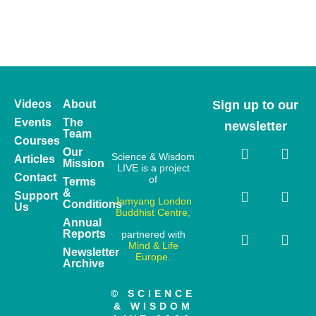
Videos
About
Sign up to our
Events
The
newsletter
Team
Courses
Our
Science & Wisdom
Articles
Mission
LIVE is a project
Contact
of
Terms
&
Support
Jamyang London
Conditions
Us
Buddhist Centre,
Annual
Reports
partnered with
Mind & Life
Newsletter
Europe.
Archive
© SCIENCE
& WISDOM