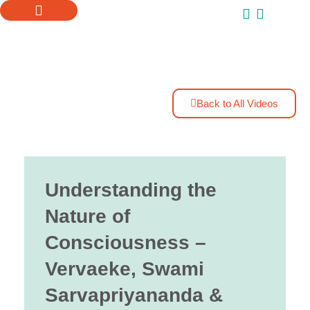
ONLINE COURSES
SUPPORT US
Back to All Videos
Understanding the
Nature of
Consciousness –
Vervaeke, Swami
Sarvapriyananda &