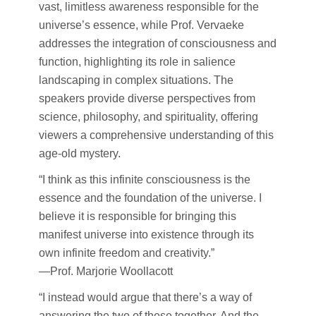
vast, limitless awareness responsible for the
universe’s essence, while Prof. Vervaeke
addresses the integration of consciousness and
function, highlighting its role in salience
landscaping in complex situations. The
speakers provide diverse perspectives from
science, philosophy, and spirituality, offering
viewers a comprehensive understanding of this
age-old mystery.
“I think as this infinite consciousness is the
essence and the foundation of the universe. I
believe it is responsible for bringing this
manifest universe into existence through its
own infinite freedom and creativity.”
—Prof. Marjorie Woollacott
“I instead would argue that there’s a way of
answering the two of these together. And the