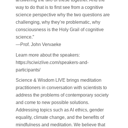
way to do that is to first see from a cognitive
science perspective why the two questions are
challenging, why they’re problematic, why
consciousness is the Holy Grail of cognitive
science.”
—Prof. John Vervaeke
Learn more about the speakers:
https://sciwizlive.com/speakers-and-
participants/
Science & Wisdom LIVE brings meditation
practitioners in conversation with scientists to
address the problems of contemporary society
and come to new possible solutions.
Addressing topics such as AI ethics, gender
equality, climate change, and the benefits of
mindfulness and meditation. We believe that