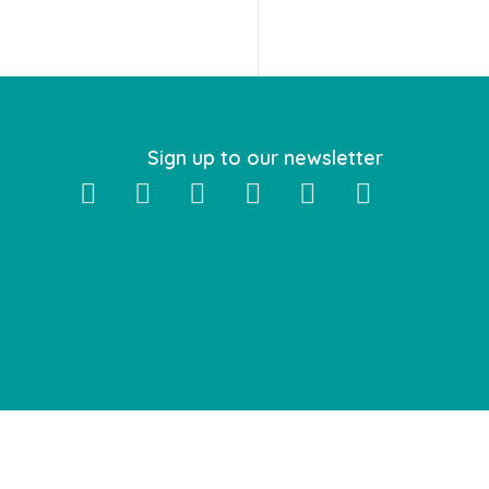
Sign up to our newsletter