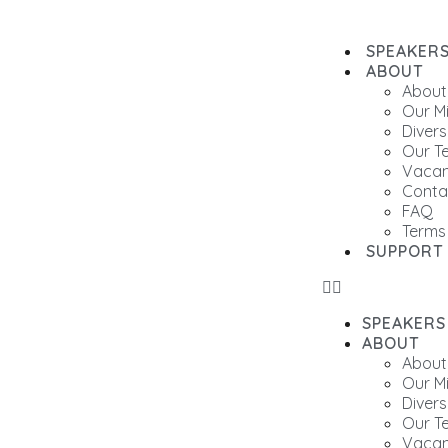
SPEAKER
ABOUT
About
Our M
Divers
Our T
Vacan
Conta
FAQ
Terms
SUPPORT
SPEAKERS
ABOUT
About
Our M
Divers
Our T
Vacan