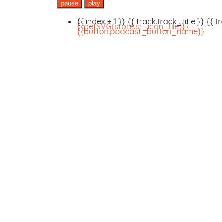
pause
play
{{ index + 1 }}
{{ track.track_title }}
{{ t
{{getSVG(store.sr_icon_file)}}
{{button.podcast_button_name}}