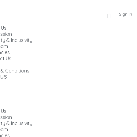
Sign In
S
 Us
ission
ity & Inclusivity
eam
cies
ct Us
 & Conditions
 US
 Us
ission
ity & Inclusivity
eam
cies