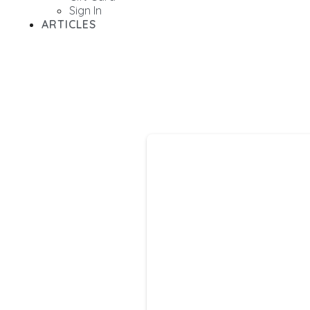
Sign In
ARTICLES