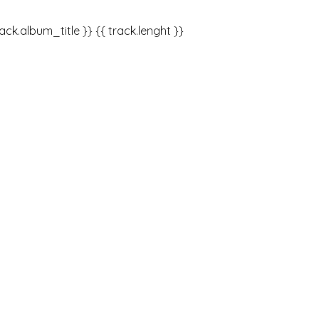
rack.album_title }}
{{ track.lenght }}