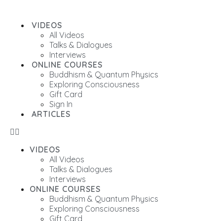
VIDEOS
All Videos
Talks & Dialogues
Interviews
ONLINE COURSES
Buddhism & Quantum Physics
Exploring Consciousness
Gift Card
Sign In
ARTICLES
VIDEOS
All Videos
Talks & Dialogues
Interviews
ONLINE COURSES
Buddhism & Quantum Physics
Exploring Consciousness
Gift Card