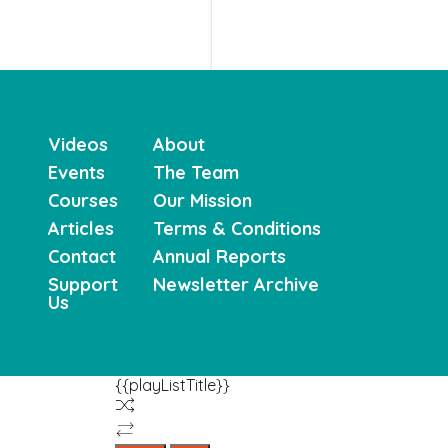
Videos
About
Events
The Team
Courses
Our Mission
Articles
Terms & Conditions
Contact
Annual Reports
Support
Newsletter Archive
Us
{{playListTitle}}