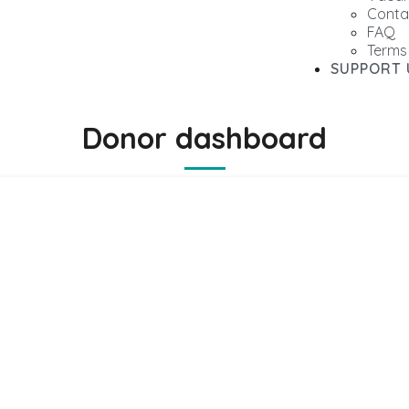
Conta
FAQ
Terms
SUPPORT 
Donor dashboard