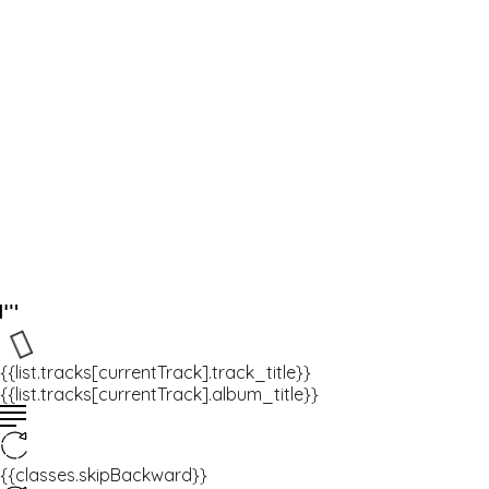
{{list.tracks[currentTrack].track_title}}
{{list.tracks[currentTrack].album_title}}
{{classes.skipBackward}}