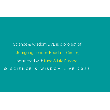
Science & Wisdom LIVE is a project of
Jamyang London Buddhist Centre,
partnered with
Mind & Life Europe.
© SCIENCE & WISDOM LIVE 2026