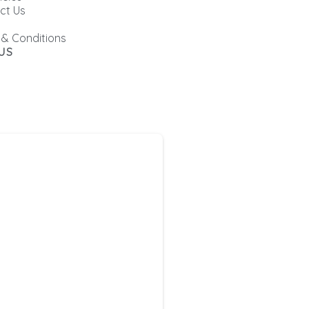
ct Us
 & Conditions
US