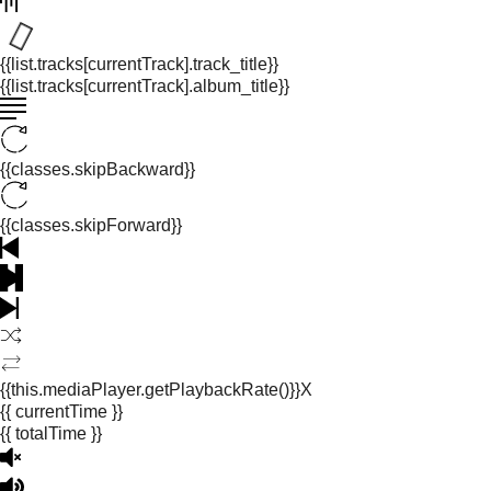
{{list.tracks[currentTrack].track_title}}
{{list.tracks[currentTrack].album_title}}
{{classes.skipBackward}}
{{classes.skipForward}}
{{this.mediaPlayer.getPlaybackRate()}}X
{{ currentTime }}
{{ totalTime }}