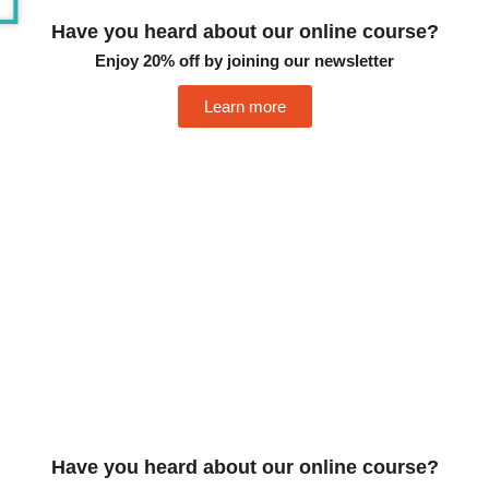
Have you heard about our online course?
Enjoy 20% off by joining our newsletter
Learn more
Have you heard about our online course?