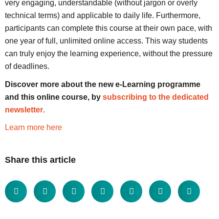
very engaging, understandable (without jargon or overly
technical terms) and applicable to daily life. Furthermore,
participants can complete this course at their own pace, with
one year of full, unlimited online access. This way students
can truly enjoy the learning experience, without the pressure
of deadlines.
Discover more about the new e-Learning programme
and this online course, by
subscribing to the dedicated
newsletter
.
Learn more here
Share this article