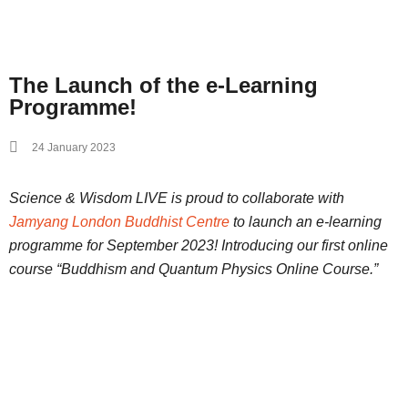
The Launch of the e-Learning
Programme!
24 January 2023
Science & Wisdom LIVE is proud to collaborate with
Jamyang London Buddhist Centre
to launch an e-learning
programme for September 2023! Introducing our first online
course “Buddhism and Quantum Physics Online Course.”