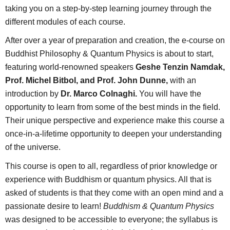
taking you on a step-by-step learning journey through the
different modules of each course.
After over a year of preparation and creation, the e-course on
Buddhist Philosophy & Quantum Physics is about to start,
featuring world-renowned speakers
Geshe Tenzin Namdak,
Prof. Michel Bitbol, and Prof. John Dunne,
with an
introduction by
Dr. Marco Colnaghi.
You will have the
opportunity to learn from some of the best minds in the field.
Their unique perspective and experience make this course a
once-in-a-lifetime opportunity to deepen your understanding
of the universe.
This course is open to all, regardless of prior knowledge or
experience with Buddhism or quantum physics. All that is
asked of students is that they come with an open mind and a
passionate desire to learn!
Buddhism & Quantum Physics
was designed to be accessible to everyone; the syllabus is