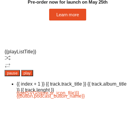
Pre-order now for launch on May 25th
Learn more
{{playListTitle}}
pause
play
{{ index + 1 }}
{{ track.track_title }}
{{ track.album_title
}}
{{ track.lenght }}
{{getSVG(store.sr_icon_file)}}
{{button.podcast_button_name}}