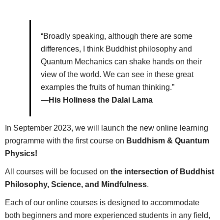
“Broadly speaking, although there are some
differences, I think Buddhist philosophy and
Quantum Mechanics can shake hands on their
view of the world. We can see in these great
examples the fruits of human thinking.”
—His Holiness the Dalai Lama
In September 2023, we will launch the new online learning
programme with the first course on
Buddhism & Quantum
Physics!
All courses will be focused on
the intersection of Buddhist
Philosophy, Science, and Mindfulness
.
Each of our online courses is designed to accommodate
both beginners and more experienced students in any field,