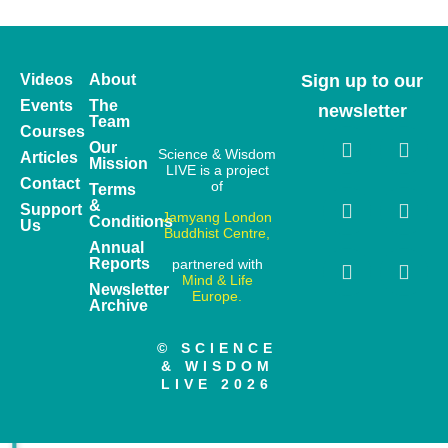
Videos
About
Sign up to our
Events
The
newsletter
Team
Courses
Our
Science & Wisdom
Articles
Mission
LIVE is a project
Contact
of
Terms
&
Support
Jamyang London
Conditions
Us
Buddhist Centre,
Annual
Reports
partnered with
Mind & Life
Newsletter
Europe.
Archive
© SCIENCE
& WISDOM
LIVE 2026