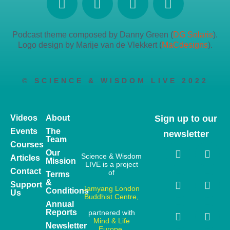
Podcast theme composed by Danny Green (
DG Solaris
).
Logo design by Marije van de Vlekkert (
MaCdesigns
).
© SCIENCE & WISDOM LIVE 2022
Videos
About
Sign up to our
Events
The
newsletter
Team
Courses
Our
Science & Wisdom
Articles
Mission
LIVE is a project
Contact
of
Terms
&
Support
Jamyang London
Conditions
Us
Buddhist Centre,
Annual
Reports
partnered with
Mind & Life
Newsletter
Europe.