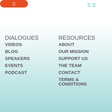
ONLINE COURSES
SUPPORT US
DIALOGUES
RESOURCES
VIDEOS
ABOUT
BLOG
OUR MISSION
SPEAKERS
SUPPORT US
EVENTS
THE TEAM
PODCAST
CONTACT
TERMS &
CONDITIONS