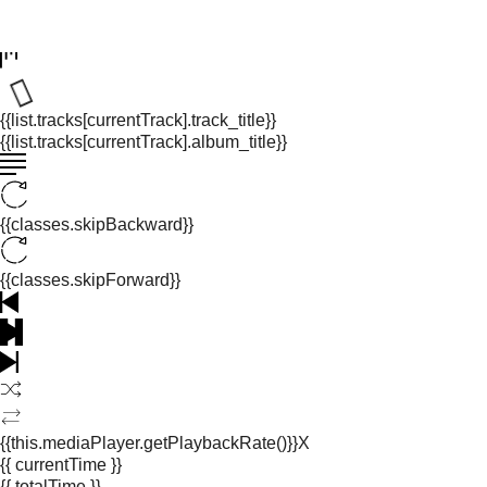
{{list.tracks[currentTrack].track_title}}
{{list.tracks[currentTrack].album_title}}
{{classes.skipBackward}}
{{classes.skipForward}}
{{this.mediaPlayer.getPlaybackRate()}}X
{{ currentTime }}
{{ totalTime }}