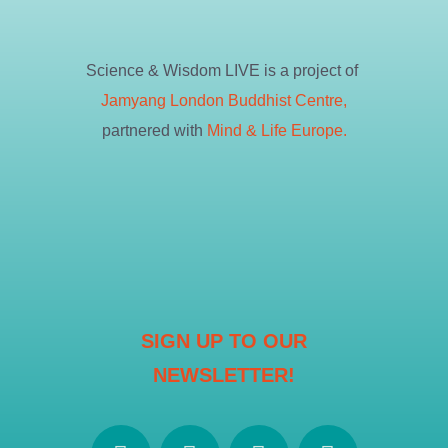
Science & Wisdom LIVE is a project of
Jamyang London Buddhist Centre,
partnered with
Mind & Life Europe.
SIGN UP TO OUR
NEWSLETTER!