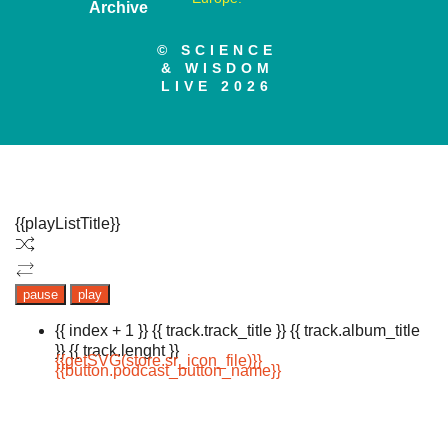
Archive
© SCIENCE
& WISDOM
LIVE 2026
{{playListTitle}}
pause
play
{{ index + 1 }}
{{ track.track_title }}
{{ track.album_title
}}
{{ track.lenght }}
{{getSVG(store.sr_icon_file)}}
{{button.podcast_button_name}}