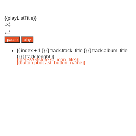
{{playListTitle}}
pause
play
{{ index + 1 }}
{{ track.track_title }}
{{ track.album_title
}}
{{ track.lenght }}
{{getSVG(store.sr_icon_file)}}
{{button.podcast_button_name}}