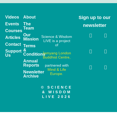
Videos
About
Sign up to our
Events
The
newsletter
Team
Courses
Our
Science & Wisdom
Articles
Mission
LIVE is a project
Contact
of
Terms
&
Support
Jamyang London
Conditions
Us
Buddhist Centre,
Annual
Reports
partnered with
Mind & Life
Newsletter
Europe.
Archive
© SCIENCE
& WISDOM
LIVE 2026