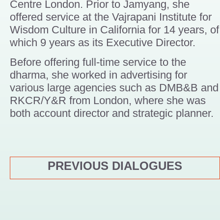
Centre London. Prior to Jamyang, she
offered service at the Vajrapani Institute for
Wisdom Culture in California for 14 years, of
which 9 years as its Executive Director.
Before offering full-time service to the
dharma, she worked in advertising for
various large agencies such as DMB&B and
RKCR/Y&R from London, where she was
both account director and strategic planner.
PREVIOUS DIALOGUES