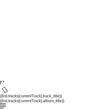
{{list.tracks[currentTrack].track_title}}
{{list.tracks[currentTrack].album_title}}