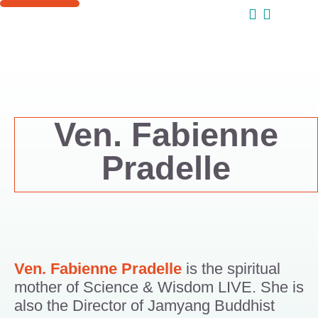
ONLINE COURSES
SUPPORT US
Ven. Fabienne
Pradelle
Ven. Fabienne Pradelle
is the spiritual
mother of Science & Wisdom LIVE. She is
also the Director of Jamyang Buddhist