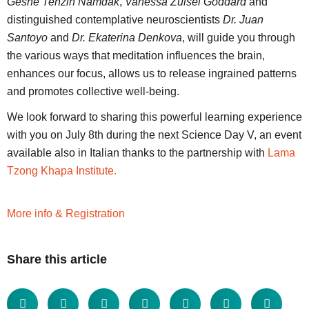
Geshe Tenzin Namdak
,
Vanessa Zuisei Goddard
and
distinguished contemplative neuroscientists
Dr. Juan
Santoyo
and
Dr. Ekaterina Denkova
, will guide you through
the various ways that meditation influences the brain,
enhances our focus, allows us to release ingrained patterns
and promotes collective well-being.
We look forward to sharing this powerful learning experience
with you on July 8th during the next Science Day V, an event
available also in Italian thanks to the partnership with
Lama
Tzong Khapa Institute.
More info & Registration
Share this article