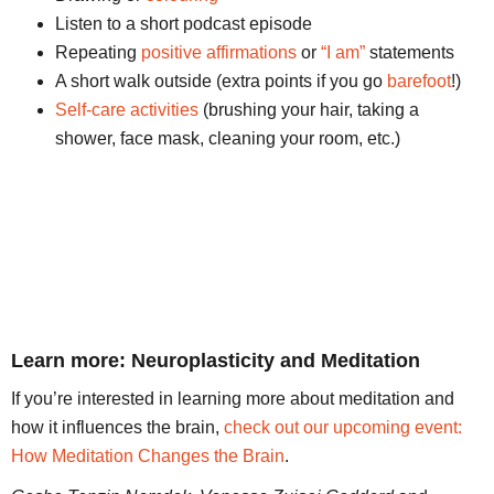
Listen to a short podcast episode
Repeating
positive affirmations
or
“I am”
statements
A short walk outside (extra points if you go
barefoot
!)
Self-care activities
(brushing your hair, taking a
shower, face mask, cleaning your room, etc.)
Learn more: Neuroplasticity and Meditation
If you’re interested in learning more about meditation and
how it influences the brain,
check out our upcoming event:
How Meditation Changes the Brain
.