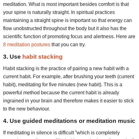
meditation. What is most important besides comfort is that
your spine is naturally straight. In spiritual practices
maintaining a straight spine is important so that energy can
flow unobstructed throughout the body but it also has the
scientific function of promoting focus and alertness. Here are
8 meditation postures
that you can try.
3. Use
habit stacking
Habit stacking is the practice of pairing a new habit with a
current habit. For example, after brushing your teeth (current
habit), meditating for five minutes (new habit). This is a
powerful method because the current habit is already
ingrained in your brain and therefore makes it easier to stick
to the new behaviour.
4. Use guided meditations or meditation music
If meditating in silence is difficult ”which is completely