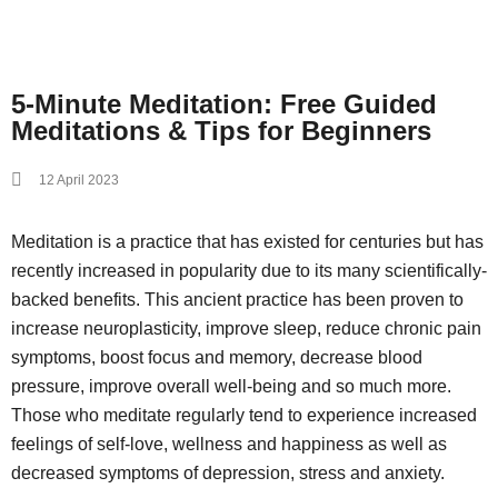
5-Minute Meditation: Free Guided
Meditations & Tips for Beginners
12 April 2023
Meditation is a practice that has existed for centuries but has
recently increased in popularity due to its many scientifically-
backed benefits. This ancient practice has been proven to
increase neuroplasticity, improve sleep, reduce chronic pain
symptoms, boost focus and memory, decrease blood
pressure, improve overall well-being and so much more.
Those who meditate regularly tend to experience increased
feelings of self-love, wellness and happiness as well as
decreased symptoms of depression, stress and anxiety.