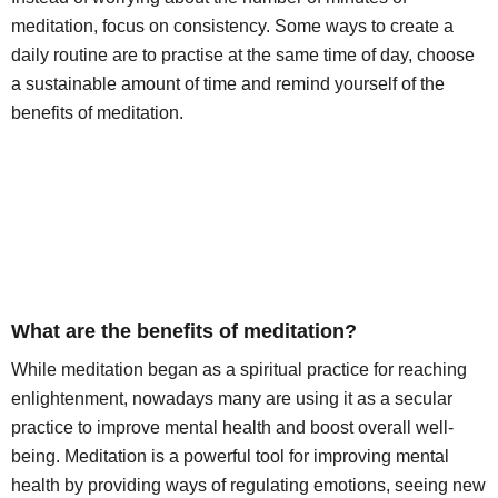
meditation, focus on consistency. Some ways to create a
daily routine are to practise at the same time of day, choose
a sustainable amount of time and remind yourself of the
benefits of meditation.
What are the benefits of meditation?
While meditation began as a spiritual practice for reaching
enlightenment, nowadays many are using it as a secular
practice to improve mental health and boost overall well-
being. Meditation is a powerful tool for improving mental
health by providing ways of regulating emotions, seeing new