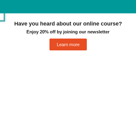
Have you heard about our online course?
Enjoy 20% off by joining our newsletter
Learn more