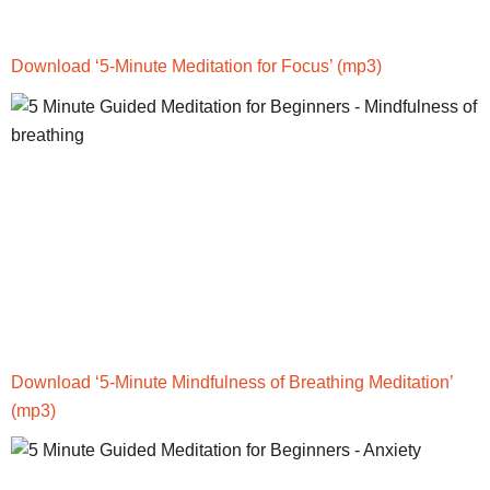
Download ‘5-Minute Meditation for Focus’
(mp3)
Download ‘5-Minute Mindfulness of Breathing Meditation’
(mp3)