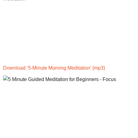
Download ‘5-Minute Morning Meditation’
(mp3)