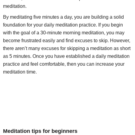
meditation.
By meditating five minutes a day, you are building a solid
foundation for your daily meditation practice. If you begin
with the goal of a 30-minute morning meditation, you may
become frustrated easily and find excuses to skip. However,
there aren’t many excuses for skipping a meditation as short
as 5 minutes. Once you have established a daily meditation
practice and feel comfortable, then you can increase your
meditation time.
Meditation tips for beginners