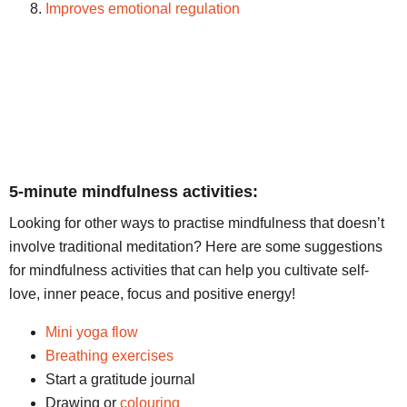
Improves emotional regulation
5-minute mindfulness activities:
Looking for other ways to practise mindfulness that doesn’t
involve traditional meditation? Here are some suggestions
for mindfulness activities that can help you cultivate self-
love, inner peace, focus and positive energy!
Mini yoga flow
Breathing exercises
Start a gratitude journal
Drawing or
colouring