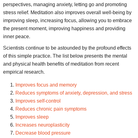
perspectives, managing anxiety, letting go and promoting
stress relief. Meditation also improves overall well-being by
improving sleep, increasing focus, allowing you to embrace
the present moment, improving happiness and providing
inner peace.
Scientists continue to be astounded by the profound effects
of this simple practice. The list below presents the mental
and physical health benefits of meditation from recent
empirical research.
Improves focus and memory
Reduces symptoms of anxiety, depression, and stress
Improves self-control
Reduces chronic pain symptoms
Improves sleep
Increases neuroplasticity
Decrease blood pressure