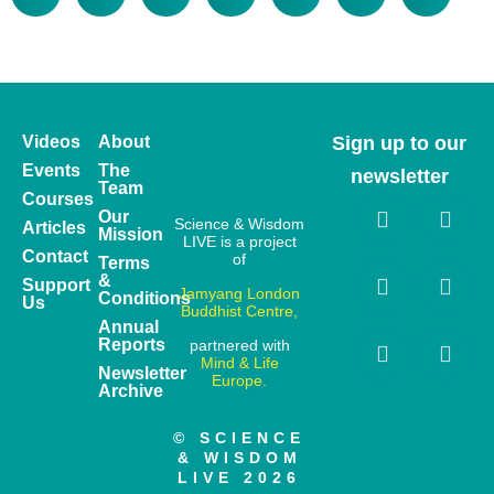
Videos
About
Sign up to our
Events
The
newsletter
Team
Courses
Our
Science & Wisdom
Articles
Mission
LIVE is a project
Contact
of
Terms
&
Support
Jamyang London
Conditions
Us
Buddhist Centre,
Annual
Reports
partnered with
Mind & Life
Newsletter
Europe.
Archive
© SCIENCE
& WISDOM
LIVE 2026