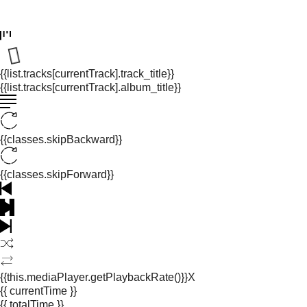
{{list.tracks[currentTrack].track_title}}
{{list.tracks[currentTrack].album_title}}
{{classes.skipBackward}}
{{classes.skipForward}}
{{this.mediaPlayer.getPlaybackRate()}}X
{{ currentTime }}
{{ totalTime }}