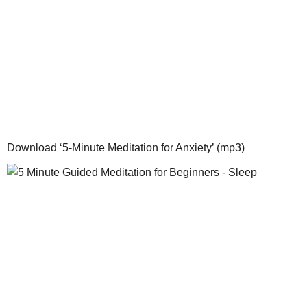
Download ‘5-Minute Meditation for Anxiety’ (mp3)