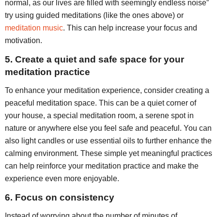
normal, as our lives are filled with seemingly endless noise”
try using guided meditations (like the ones above) or
meditation music
. This can help increase your focus and
motivation.
5. Create a quiet and safe space for your
meditation practice
To enhance your meditation experience, consider creating a
peaceful meditation space. This can be a quiet corner of
your house, a special meditation room, a serene spot in
nature or anywhere else you feel safe and peaceful. You can
also light candles or use essential oils to further enhance the
calming environment. These simple yet meaningful practices
can help reinforce your meditation practice and make the
experience even more enjoyable.
6. Focus on consistency
Instead of worrying about the number of minutes of