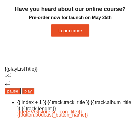
Have you heard about our online course?
Pre-order now for launch on May 25th
Learn more
{{playListTitle}}
pause
play
{{ index + 1 }}
{{ track.track_title }}
{{ track.album_title
}}
{{ track.lenght }}
{{getSVG(store.sr_icon_file)}}
{{button.podcast_button_name}}