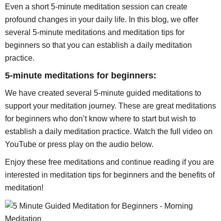
Even a short 5-minute meditation session can create
profound changes in your daily life. In this blog, we offer
several 5-minute meditations and meditation tips for
beginners so that you can establish a daily meditation
practice.
5-minute meditations for beginners:
We have created several 5-minute guided meditations to
support your meditation journey. These are great meditations
for beginners who don’t know where to start but wish to
establish a daily meditation practice. Watch the full video on
YouTube or press play on the audio below.
Enjoy these free meditations and continue reading if you are
interested in meditation tips for beginners and the benefits of
meditation!