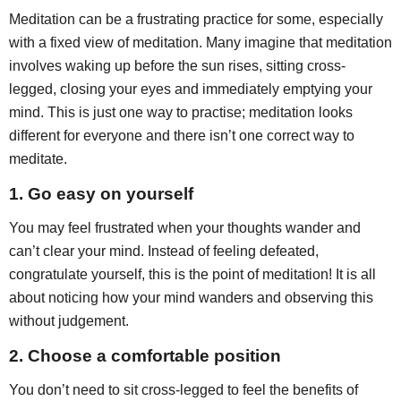
Meditation can be a frustrating practice for some, especially
with a fixed view of meditation. Many imagine that meditation
involves waking up before the sun rises, sitting cross-
legged, closing your eyes and immediately emptying your
mind. This is just one way to practise; meditation looks
different for everyone and there isn’t one correct way to
meditate.
1.
Go easy on yourself
You may feel frustrated when your thoughts wander and
can’t clear your mind. Instead of feeling defeated,
congratulate yourself, this is the point of meditation! It is all
about noticing how your mind wanders and observing this
without judgement.
2. Choose a comfortable position
You don’t need to sit cross-legged to feel the benefits of