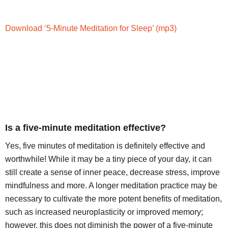
Download ‘5-Minute Meditation for Sleep’
(mp3)
Is a five-minute meditation effective?
Yes, five minutes of meditation is definitely effective and
worthwhile! While it may be a tiny piece of your day, it can
still create a sense of inner peace, decrease stress, improve
mindfulness and more. A longer meditation practice may be
necessary to cultivate the more potent benefits of meditation,
such as increased neuroplasticity or improved memory;
however, this does not diminish the power of a five-minute